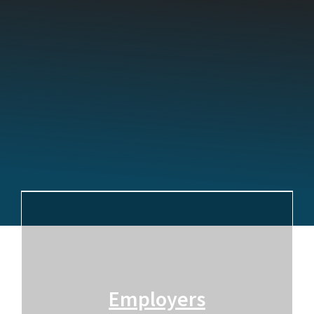
Employers