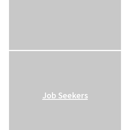
Job Seekers