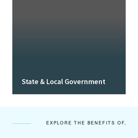
State & Local Government
EXPLORE THE BENEFITS OF,