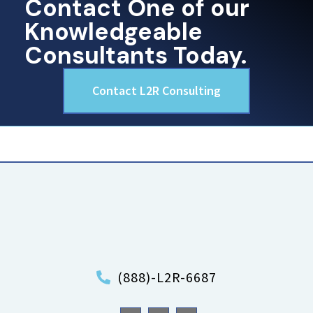
Contact One of our
Knowledgeable
Consultants Today.
Contact L2R Consulting
(888)-L2R-6687