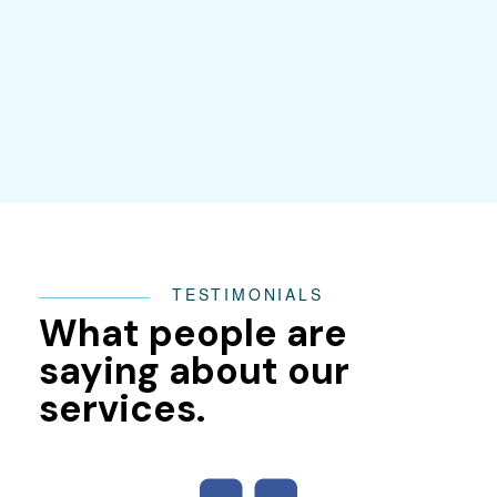
TESTIMONIALS
What people are
saying about our
services.