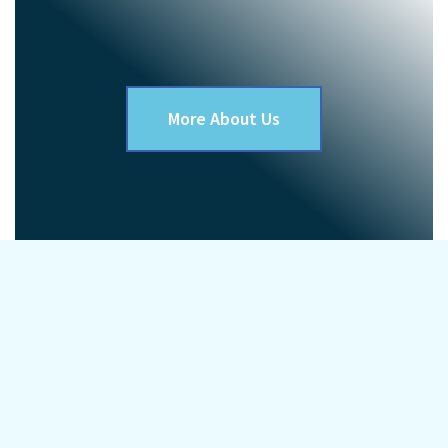
More About Us