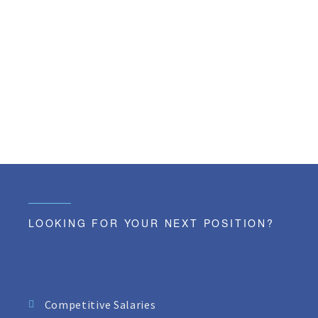
LOOKING FOR YOUR NEXT POSITION?
Competitive Salaries