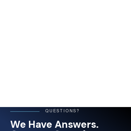
QUESTIONS?
We Have Answers.