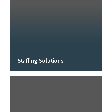
Staffing Solutions