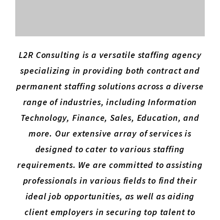
L2R Consulting is a versatile staffing agency
specializing in providing both contract and
permanent staffing solutions across a diverse
range of industries, including Information
Technology, Finance, Sales, Education, and
more. Our extensive array of services is
designed to cater to various staffing
requirements. We are committed to assisting
professionals in various fields to find their
ideal job opportunities, as well as aiding
client employers in securing top talent to