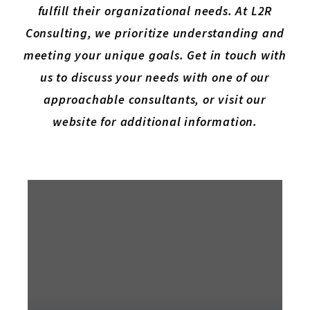
fulfill their organizational needs. At L2R
Consulting, we prioritize understanding and
meeting your unique goals. Get in touch with
us to discuss your needs with one of our
approachable consultants, or visit our
website for additional information.