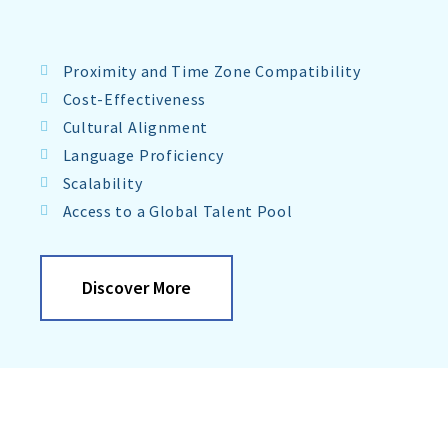
Proximity and Time Zone Compatibility
Cost-Effectiveness
Cultural Alignment
Language Proficiency
Scalability
Access to a Global Talent Pool
Discover More