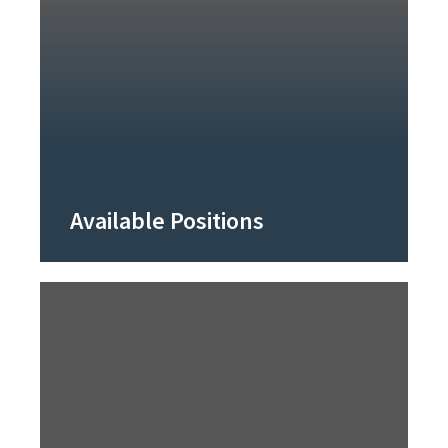
Available Positions