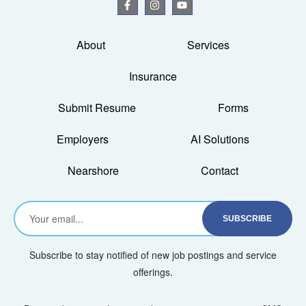
About
Services
Insurance
Submit Resume
Forms
Employers
AI Solutions
Nearshore
Contact
Subscribe to stay notified of new job postings and service
offerings.