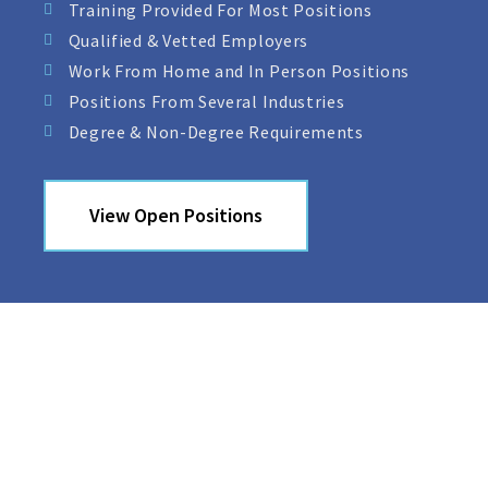
Training Provided For Most Positions
Qualified & Vetted Employers
Work From Home and In Person Positions
Positions From Several Industries
Degree & Non-Degree Requirements
View Open Positions