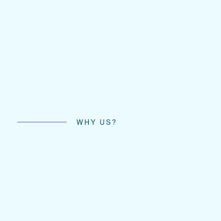
WHY US?