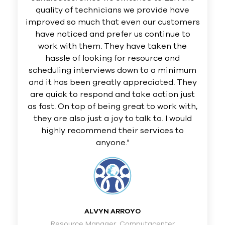
quality of technicians we provide have
improved so much that even our customers
have noticed and prefer us continue to
work with them. They have taken the
hassle of looking for resource and
scheduling interviews down to a minimum
and it has been greatly appreciated. They
are quick to respond and take action just
as fast. On top of being great to work with,
they are also just a joy to talk to. I would
highly recommend their services to
anyone."
ALVYN ARROYO
Resource Manager, Computacenter