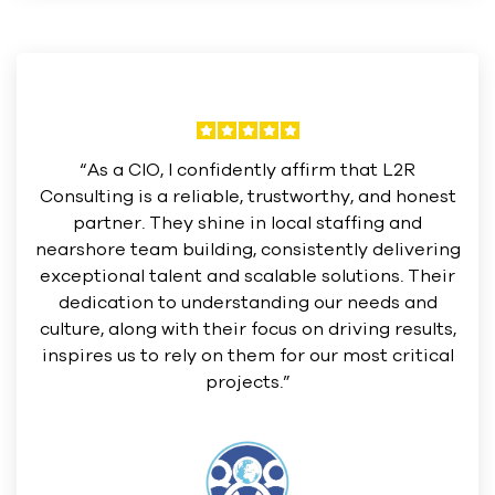
“As a CIO, I confidently affirm that L2R
Consulting is a reliable, trustworthy, and honest
partner. They shine in local staffing and
nearshore team building, consistently delivering
exceptional talent and scalable solutions. Their
dedication to understanding our needs and
culture, along with their focus on driving results,
inspires us to rely on them for our most critical
projects.”