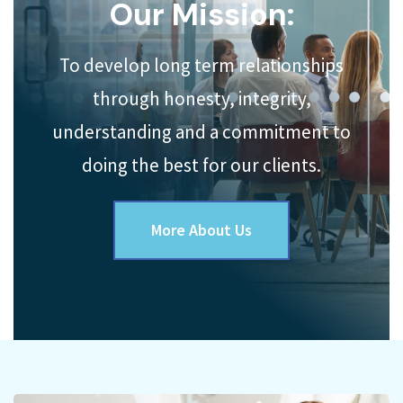
Our Mission:
To develop long term relationships
through honesty, integrity,
understanding and a commitment to
doing the best for our clients.
More About Us