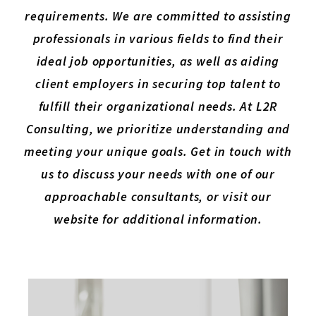
requirements. We are committed to assisting
professionals in various fields to find their
ideal job opportunities, as well as aiding
client employers in securing top talent to
fulfill their organizational needs. At L2R
Consulting, we prioritize understanding and
meeting your unique goals. Get in touch with
us to discuss your needs with one of our
approachable consultants, or visit our
website for additional information.