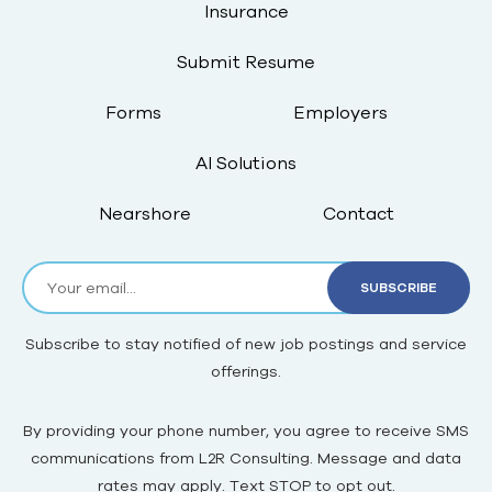
Insurance
Submit Resume
Forms
Employers
AI Solutions
Nearshore
Contact
Subscribe to stay notified of new job postings and service
offerings.
By providing your phone number, you agree to receive SMS
communications from L2R Consulting. Message and data
rates may apply. Text STOP to opt out.