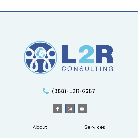
(888)-L2R-6687
About
Services