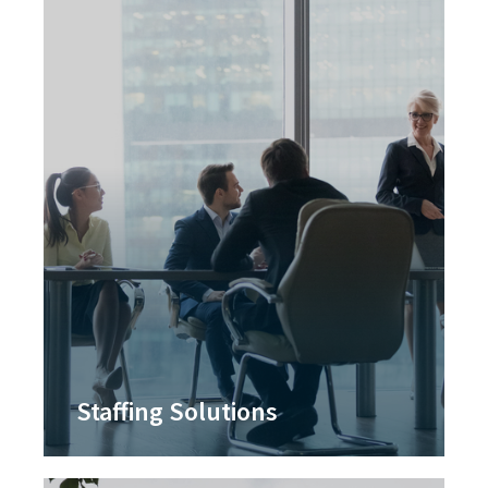
Staffing Solutions