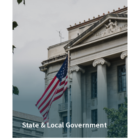
State & Local Government