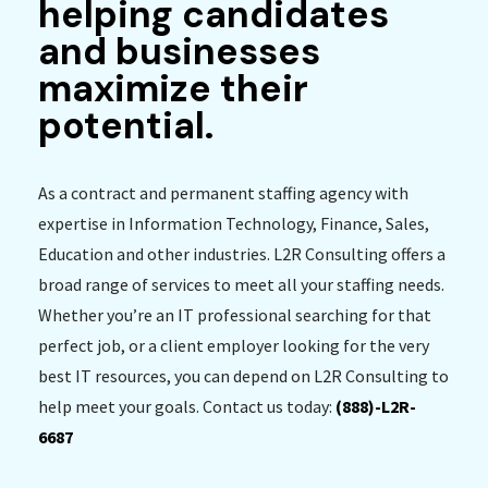
helping candidates
and businesses
maximize their
potential.
As a contract and permanent staffing agency with
expertise in Information Technology, Finance, Sales,
Education and other industries. L2R Consulting offers a
broad range of services to meet all your staffing needs.
Whether you’re an IT professional searching for that
perfect job, or a client employer looking for the very
best IT resources, you can depend on L2R Consulting to
help meet your goals. Contact us today:
(888)-L2R-
6687