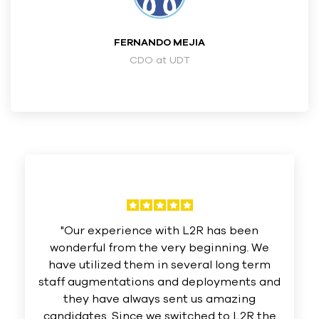
FERNANDO MEJIA
CDO at UDT
"Our experience with L2R has been
wonderful from the very beginning. We
have utilized them in several long term
staff augmentations and deployments and
they have always sent us amazing
candidates. Since we switched to L2R the