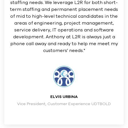
staffing needs. We leverage L2R for both short-
term staffing and permanent placement needs
of mid to high-level technical candidates in the
areas of engineering, project management,
service delivery, IT operations and software
development. Anthony at L2R is always just a
phone call away and ready to help me meet my
customers' needs."
ELVIS URBINA
Vice President, Customer Experience UDTBOLD