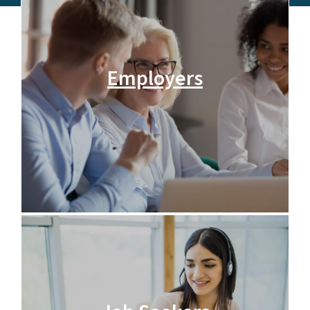
Employers