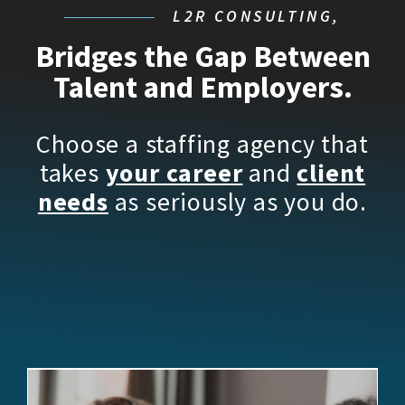
L2R CONSULTING,
Bridges the Gap Between
Talent and Employers.
Choose a staffing agency that
takes
your career
and
client
needs
as seriously as you do.