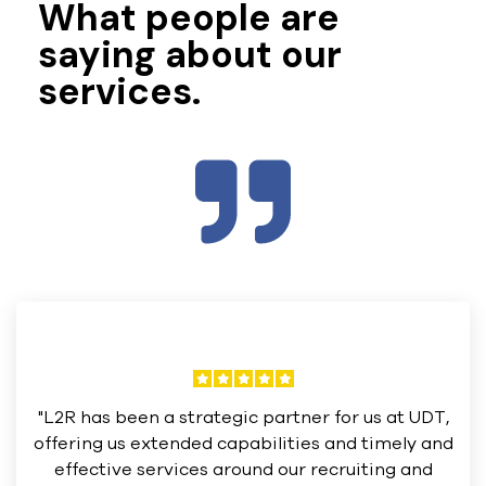
What people are
saying about our
services.
"L2R has been a strategic partner for us at UDT,
offering us extended capabilities and timely and
effective services around our recruiting and