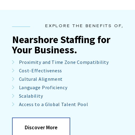
EXPLORE THE BENEFITS OF,
Nearshore Staffing for
Your Business.
Proximity and Time Zone Compatibility
Cost-Effectiveness
Cultural Alignment
Language Proficiency
Scalability
Access to a Global Talent Pool
Discover More