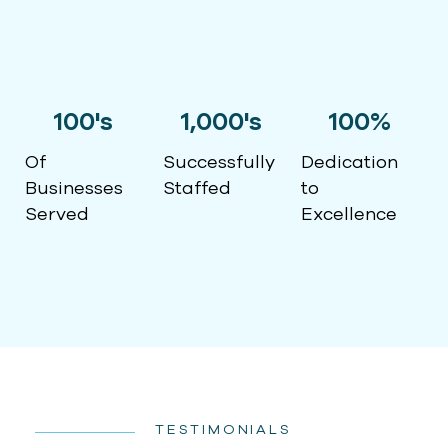
100
's
1,000
's
100
%
Of
Successfully
Dedication
Businesses
Staffed
to
Served
Excellence
TESTIMONIALS