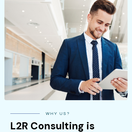
WHY US?
L2R Consulting is