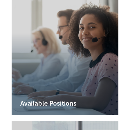
Available Positions