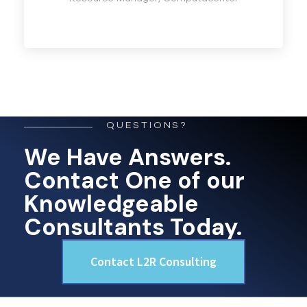
QUESTIONS?
We Have Answers.
Contact One of our
Knowledgeable
Consultants Today.
Contact L2R Consulting