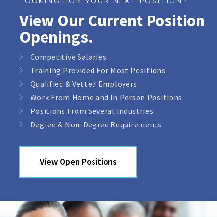
LOOKING FOR YOUR NEXT POSITION?
View Our Current Position
Openings.
Competitive Salaries
Training Provided For Most Positions
Qualified & Vetted Employers
Work From Home and In Person Positions
Positions From Several Industries
Degree & Non-Degree Requirements
View Open Positions