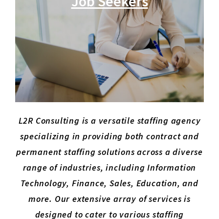
Job Seekers
L2R Consulting is a versatile staffing agency
specializing in providing both contract and
permanent staffing solutions across a diverse
range of industries, including Information
Technology, Finance, Sales, Education, and
more. Our extensive array of services is
designed to cater to various staffing