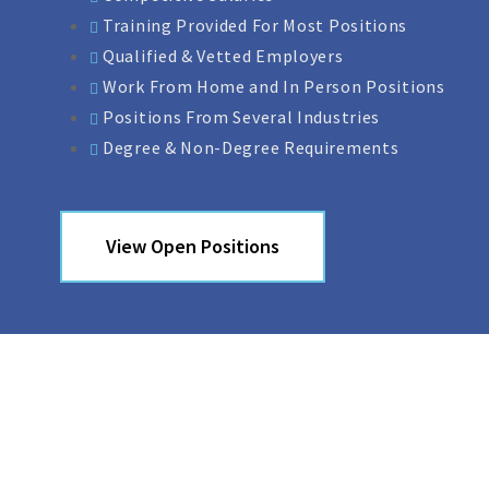
Training Provided For Most Positions
Qualified & Vetted Employers
Work From Home and In Person Positions
Positions From Several Industries
Degree & Non-Degree Requirements
View Open Positions