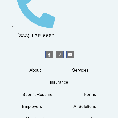
(888)-L2R-6687
About
Services
Insurance
Submit Resume
Forms
Employers
AI Solutions