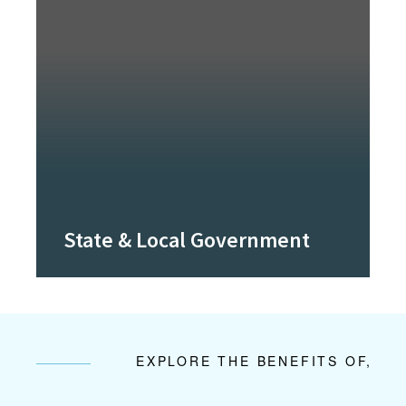
State & Local Government
EXPLORE THE BENEFITS OF,