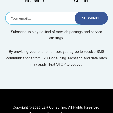
Nearshore
Contact
Subscribe to stay notified of new job postings and service
offerings.
By providing your phone number, you agree to receive SMS
communications from L2R Consulting. Message and data rates
may apply. Text STOP to opt out.
Copyright © 2026 L2R Consulting. All Rights Reserved.