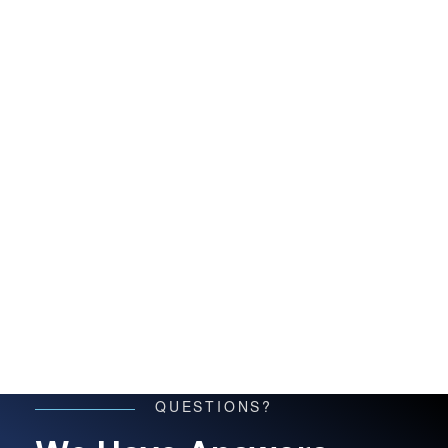
QUESTIONS?