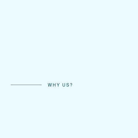
WHY US?