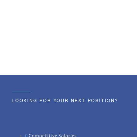
LOOKING FOR YOUR NEXT POSITION?
Competitive Salaries