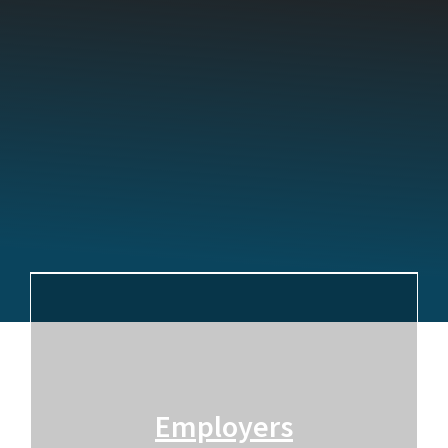
Employers