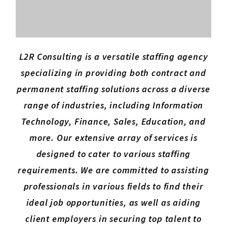
L2R Consulting is a versatile staffing agency
specializing in providing both contract and
permanent staffing solutions across a diverse
range of industries, including Information
Technology, Finance, Sales, Education, and
more. Our extensive array of services is
designed to cater to various staffing
requirements. We are committed to assisting
professionals in various fields to find their
ideal job opportunities, as well as aiding
client employers in securing top talent to