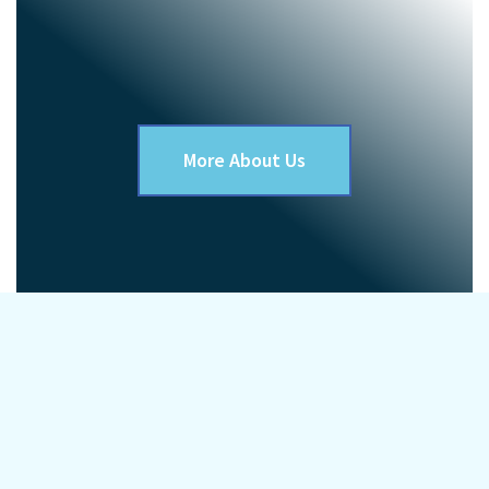
More About Us