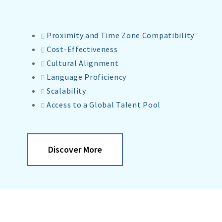
Proximity and Time Zone Compatibility
Cost-Effectiveness
Cultural Alignment
Language Proficiency
Scalability
Access to a Global Talent Pool
Discover More