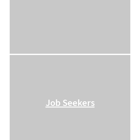
Job Seekers