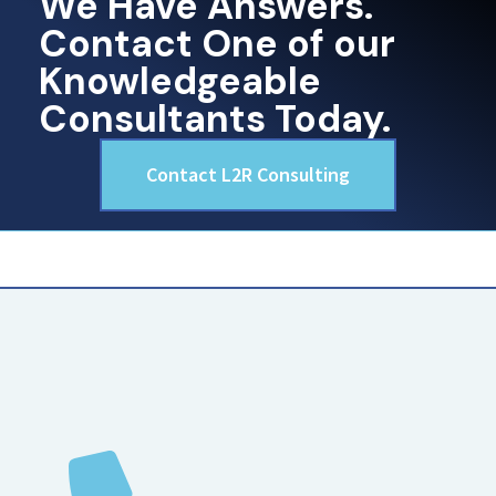
We Have Answers.
Contact One of our
Knowledgeable
Consultants Today.
Contact L2R Consulting