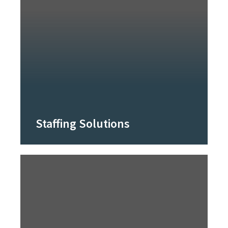
Staffing Solutions