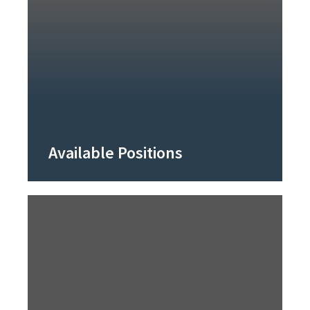
Available Positions