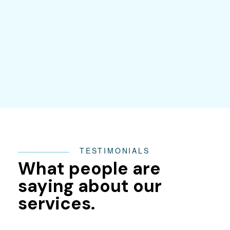
TESTIMONIALS
What people are
saying about our
services.