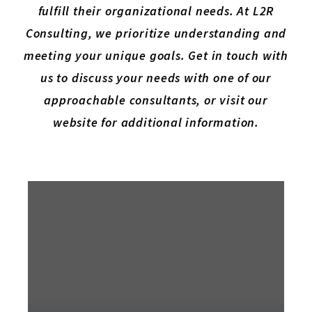
fulfill their organizational needs. At L2R
Consulting, we prioritize understanding and
meeting your unique goals. Get in touch with
us to discuss your needs with one of our
approachable consultants, or visit our
website for additional information.