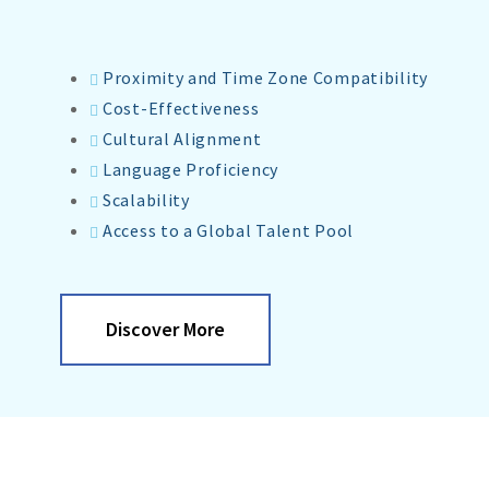
Proximity and Time Zone Compatibility
Cost-Effectiveness
Cultural Alignment
Language Proficiency
Scalability
Access to a Global Talent Pool
Discover More