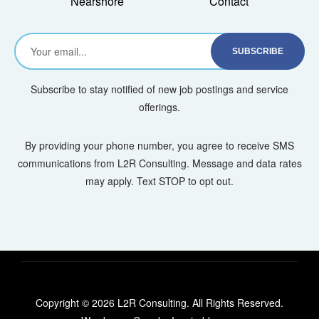
Nearshore
Contact
Subscribe to stay notified of new job postings and service
offerings.
By providing your phone number, you agree to receive SMS
communications from L2R Consulting. Message and data rates
may apply. Text STOP to opt out.
Copyright © 2026 L2R Consulting. All Rights Reserved.