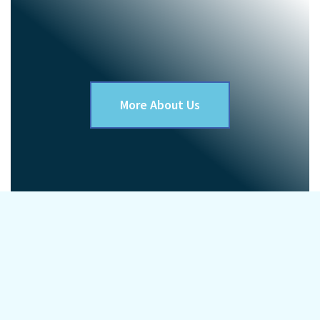
More About Us