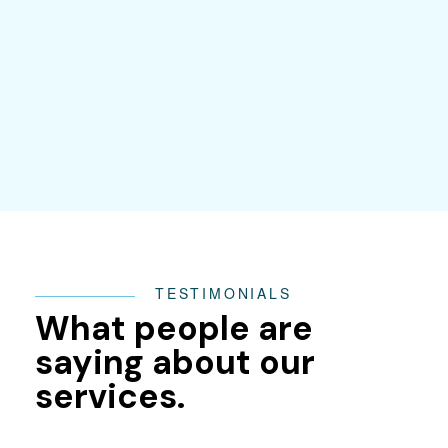
TESTIMONIALS
What people are
saying about our
services.