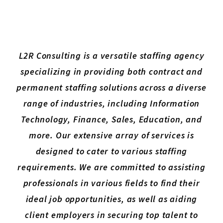
L2R Consulting is a versatile staffing agency
specializing in providing both contract and
permanent staffing solutions across a diverse
range of industries, including Information
Technology, Finance, Sales, Education, and
more. Our extensive array of services is
designed to cater to various staffing
requirements. We are committed to assisting
professionals in various fields to find their
ideal job opportunities, as well as aiding
client employers in securing top talent to