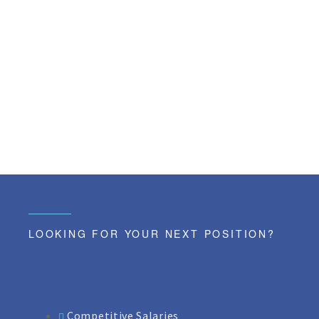
LOOKING FOR YOUR NEXT POSITION?
Competitive Salaries