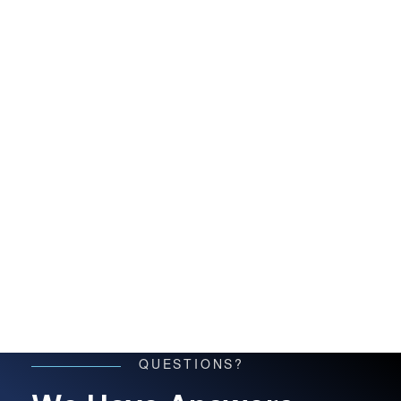
QUESTIONS?