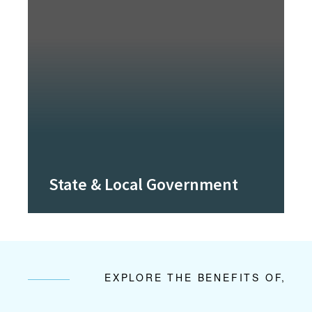
State & Local Government
EXPLORE THE BENEFITS OF,