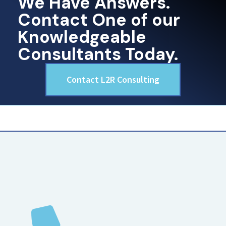
We Have Answers.
Contact One of our
Knowledgeable
Consultants Today.
Contact L2R Consulting