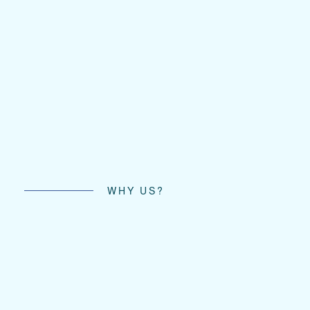
WHY US?