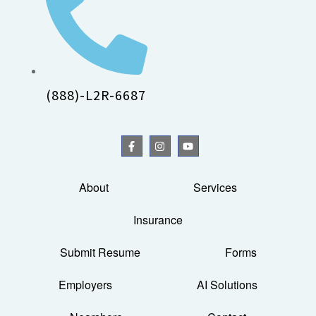
(888)-L2R-6687
About
Services
Insurance
Submit Resume
Forms
Employers
AI Solutions