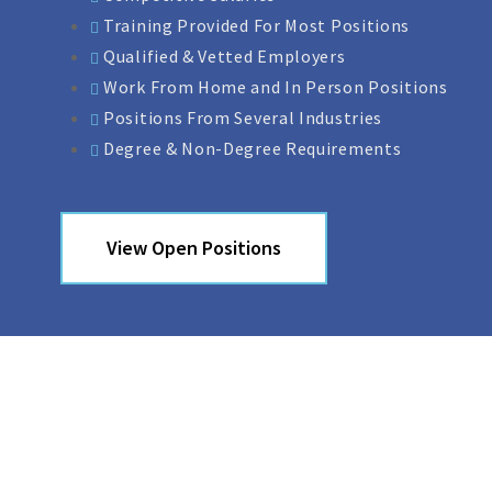
Training Provided For Most Positions
Qualified & Vetted Employers
Work From Home and In Person Positions
Positions From Several Industries
Degree & Non-Degree Requirements
View Open Positions