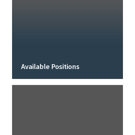
Available Positions