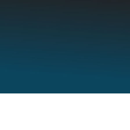
Employers