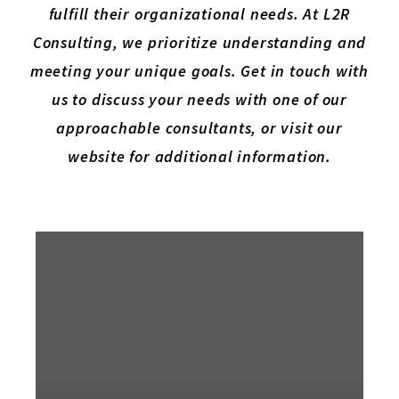
fulfill their organizational needs. At L2R
Consulting, we prioritize understanding and
meeting your unique goals. Get in touch with
us to discuss your needs with one of our
approachable consultants, or visit our
website for additional information.