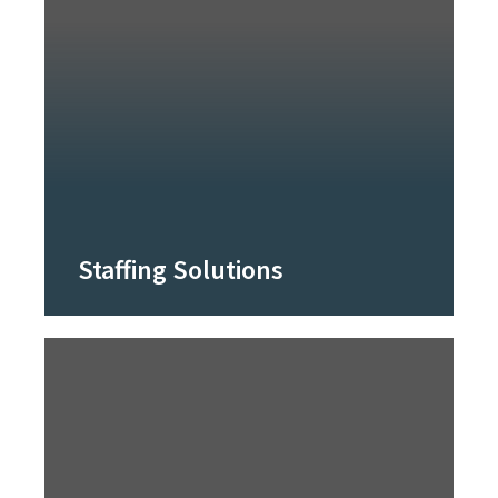
Staffing Solutions