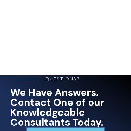
QUESTIONS?
We Have Answers.
Contact One of our
Knowledgeable
Consultants Today.