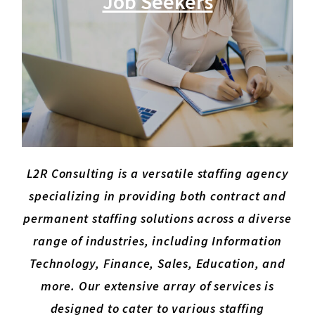
Job Seekers
L2R Consulting is a versatile staffing agency
specializing in providing both contract and
permanent staffing solutions across a diverse
range of industries, including Information
Technology, Finance, Sales, Education, and
more. Our extensive array of services is
designed to cater to various staffing