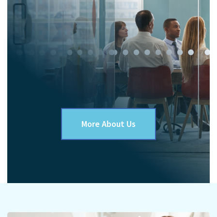
More About Us