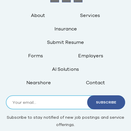
About
Services
Insurance
Submit Resume
Forms
Employers
AI Solutions
Nearshore
Contact
Subscribe to stay notified of new job postings and service
offerings.