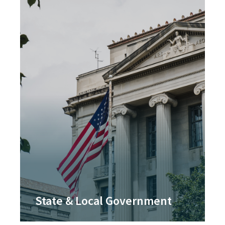
State & Local Government