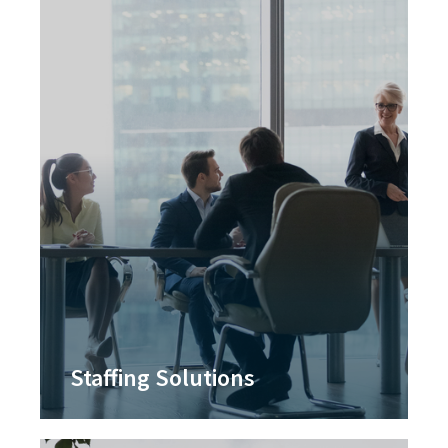
Staffing Solutions