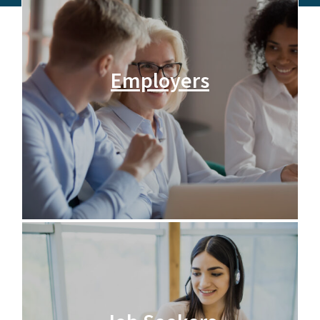
Employers