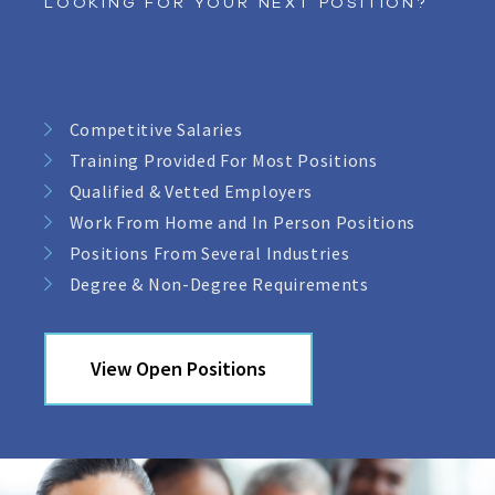
LOOKING FOR YOUR NEXT POSITION?
Competitive Salaries
Training Provided For Most Positions
Qualified & Vetted Employers
Work From Home and In Person Positions
Positions From Several Industries
Degree & Non-Degree Requirements
View Open Positions