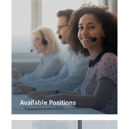
Available Positions