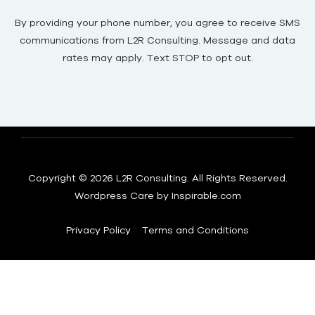
By providing your phone number, you agree to receive SMS
communications from L2R Consulting. Message and data
rates may apply. Text STOP to opt out.
Copyright © 2026 L2R Consulting. All Rights Reserved.
Wordpress Care by
Inspirable.com
Privacy Policy
Terms and Conditions