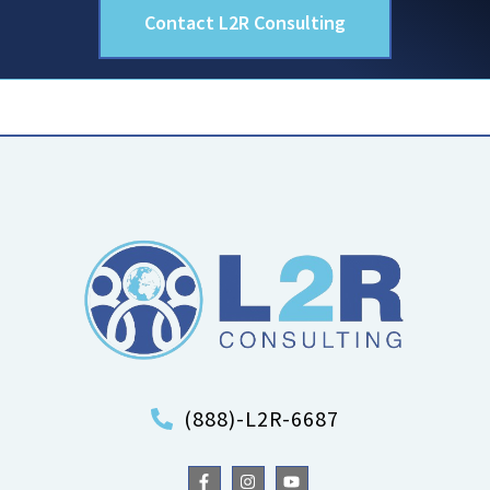
Contact L2R Consulting
(888)-L2R-6687