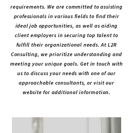
requirements. We are committed to assisting
professionals in various fields to find their
ideal job opportunities, as well as aiding
client employers in securing top talent to
fulfill their organizational needs. At L2R
Consulting, we prioritize understanding and
meeting your unique goals. Get in touch with
us to discuss your needs with one of our
approachable consultants, or visit our
website for additional information.