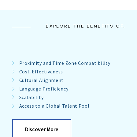
EXPLORE THE BENEFITS OF,
Proximity and Time Zone Compatibility
Cost-Effectiveness
Cultural Alignment
Language Proficiency
Scalability
Access to a Global Talent Pool
Discover More