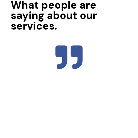
What people are
saying about our
services.