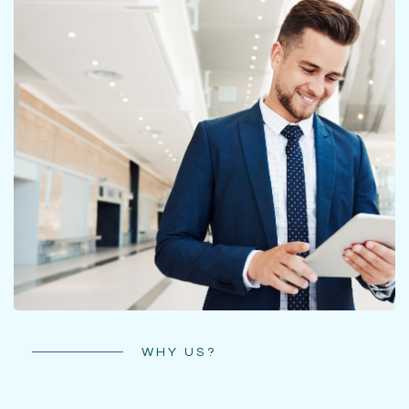
WHY US?