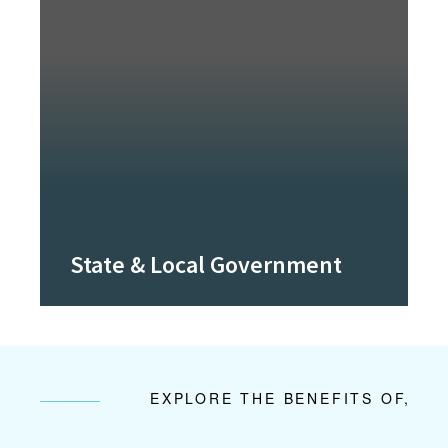
State & Local Government
EXPLORE THE BENEFITS OF,