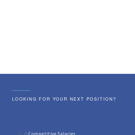
LOOKING FOR YOUR NEXT POSITION?
Competitive Salaries