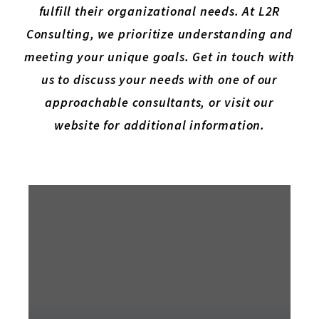
fulfill their organizational needs. At L2R
Consulting, we prioritize understanding and
meeting your unique goals. Get in touch with
us to discuss your needs with one of our
approachable consultants, or visit our
website for additional information.