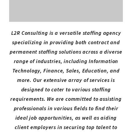
L2R Consulting is a versatile staffing agency
specializing in providing both contract and
permanent staffing solutions across a diverse
range of industries, including Information
Technology, Finance, Sales, Education, and
more. Our extensive array of services is
designed to cater to various staffing
requirements. We are committed to assisting
professionals in various fields to find their
ideal job opportunities, as well as aiding
client employers in securing top talent to