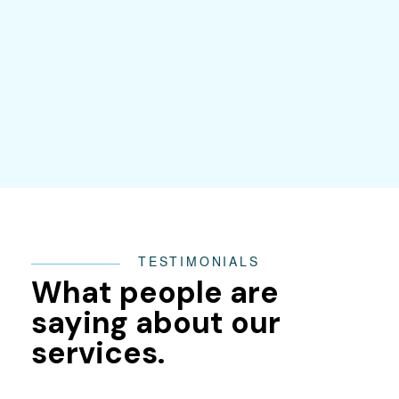
TESTIMONIALS
What people are
saying about our
services.