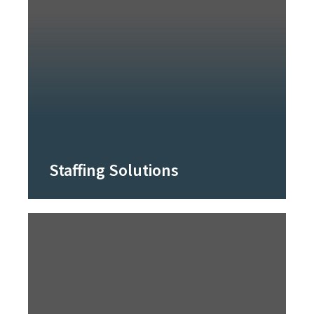
Staffing Solutions