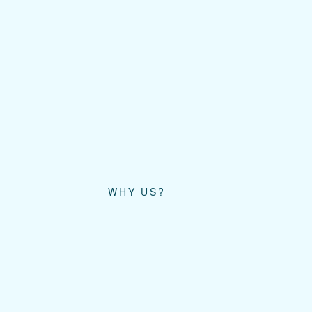
WHY US?