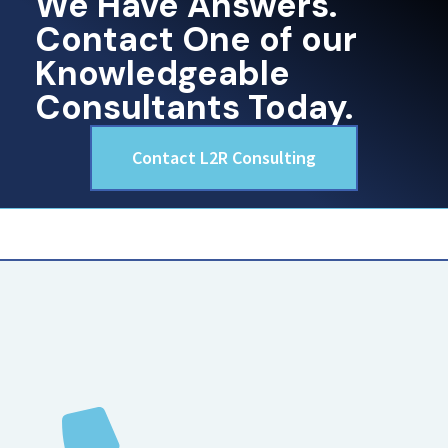
We Have Answers.
Contact One of our
Knowledgeable
Consultants Today.
Contact L2R Consulting