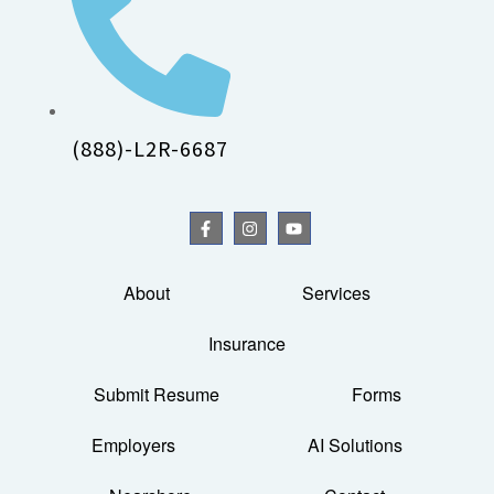
(888)-L2R-6687
About
Services
Insurance
Submit Resume
Forms
Employers
AI Solutions