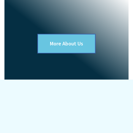
More About Us