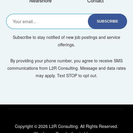
Nearshore
Contact
Subscribe to stay notified of new job postings and service
offerings.
By providing your phone number, you agree to receive SMS
communications from L2R Consulting. Message and data rates
may apply. Text STOP to opt out.
Copyright © 2026 L2R Consulting. All Rights Reserved.