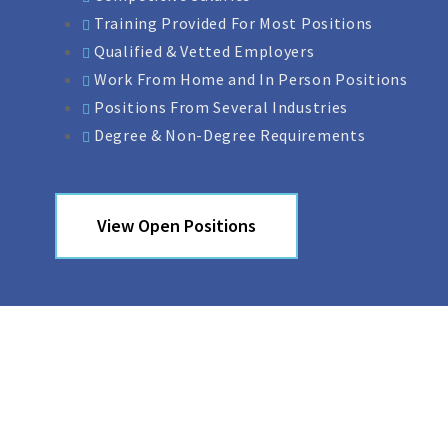
Training Provided For Most Positions
Qualified & Vetted Employers
Work From Home and In Person Positions
Positions From Several Industries
Degree & Non-Degree Requirements
View Open Positions