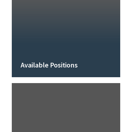
Available Positions