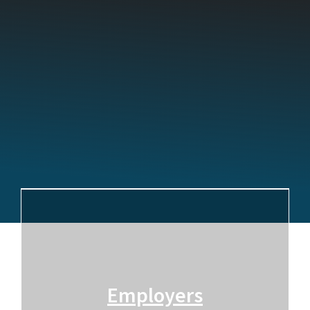
Employers