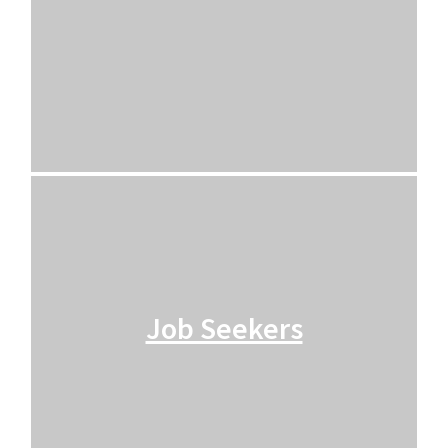
Job Seekers