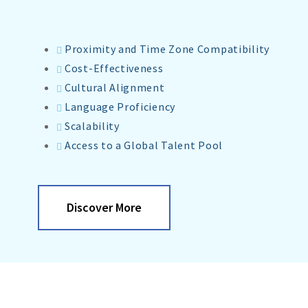
Proximity and Time Zone Compatibility
Cost-Effectiveness
Cultural Alignment
Language Proficiency
Scalability
Access to a Global Talent Pool
Discover More