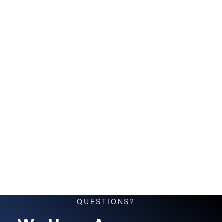
QUESTIONS?