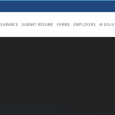
NSURANCE
SUBMIT RESUME
FORMS
EMPLOYERS
AI SOL