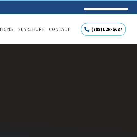
(888) L2R-6687
UTIONS
NEARSHORE
CONTACT