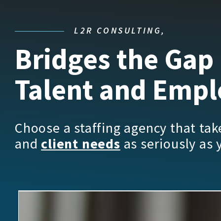
L2R CONSULTING,
Bridges the Gap
Talent and Empl
Choose a staffing agency that ta
and
client needs
as seriously as 