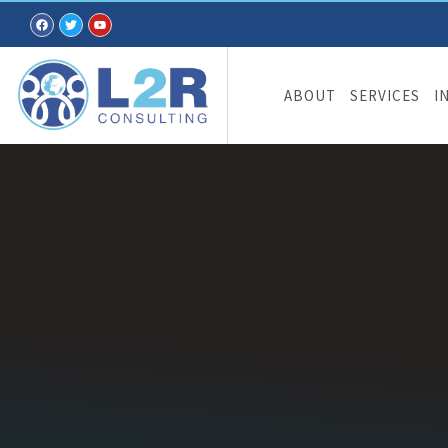
ABOUT
SERVICES
I