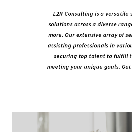
L2R Consulting is a versatile
solutions across a diverse rang
more. Our extensive array of se
assisting professionals in variou
securing top talent to fulfil
meeting your unique goals. Get 