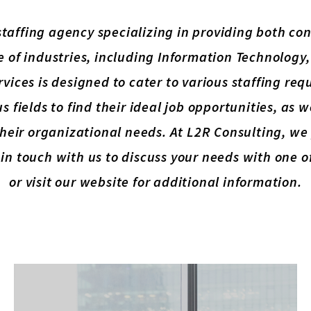
 staffing agency specializing in providing both c
e of industries, including Information Technology
rvices is designed to cater to various staffing r
s fields to find their ideal job opportunities, as 
l their organizational needs. At L2R Consulting, w
in touch with us to discuss your needs with one 
or visit our website for additional information.