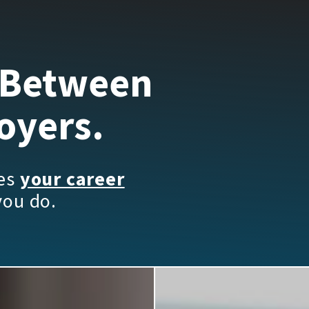
 Between
oyers.
kes
your career
you do.