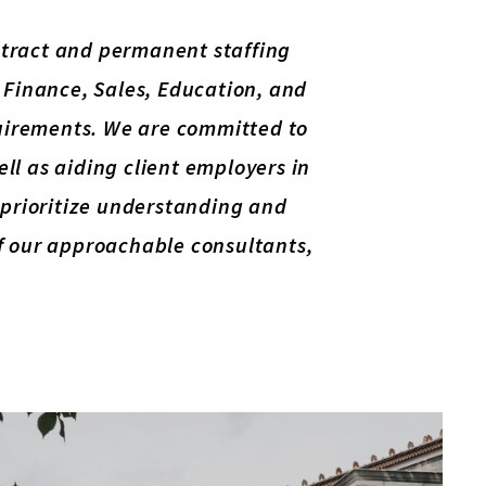
ontract and permanent staffing
, Finance, Sales, Education, and
equirements. We are committed to
well as aiding client employers in
e prioritize understanding and
of our approachable consultants,