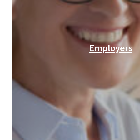
Employers