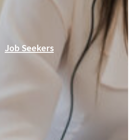
Job Seekers