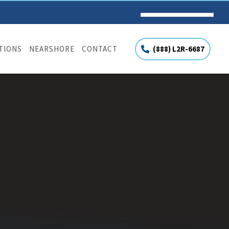
(888) L2R-6687
UTIONS
NEARSHORE
CONTACT