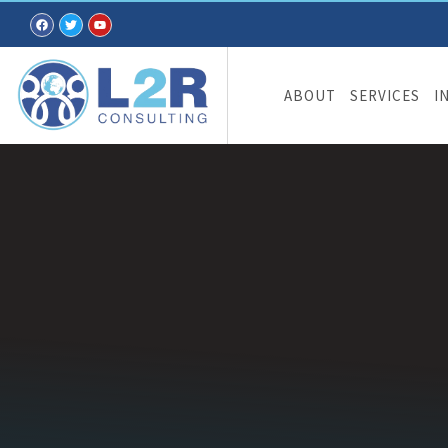
ABOUT
SERVICES
I