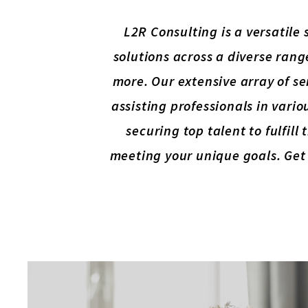
L2R Consulting is a versatile
solutions across a diverse rang
more. Our extensive array of se
assisting professionals in variou
securing top talent to fulfil
meeting your unique goals. Get 