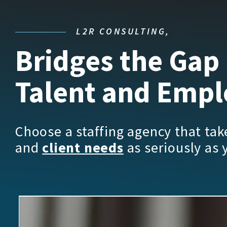
L2R CONSULTING,
Bridges the Gap
Talent and Empl
Choose a staffing agency that ta
and
client needs
as seriously as 