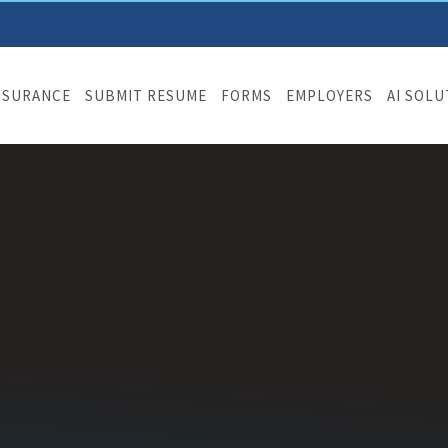
NSURANCE
SUBMIT RESUME
FORMS
EMPLOYERS
AI SOL