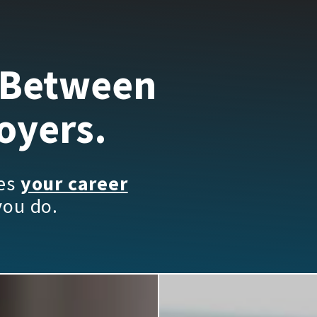
 Between
oyers.
kes
your career
you do.