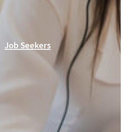
Job Seekers