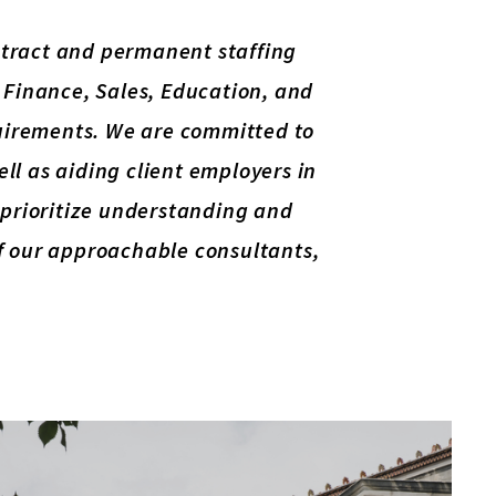
ontract and permanent staffing
, Finance, Sales, Education, and
equirements. We are committed to
well as aiding client employers in
e prioritize understanding and
of our approachable consultants,