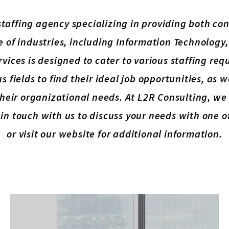
 staffing agency specializing in providing both c
e of industries, including Information Technology
rvices is designed to cater to various staffing r
s fields to find their ideal job opportunities, as 
l their organizational needs. At L2R Consulting, w
in touch with us to discuss your needs with one 
or visit our website for additional information.