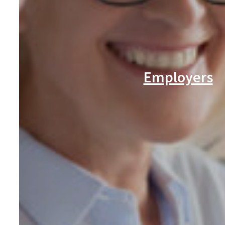
Employers